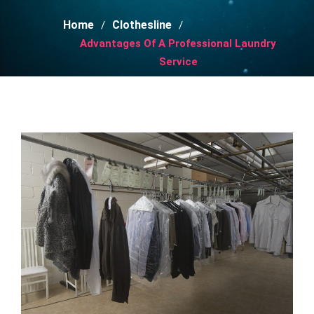
Home
Clothesline
Advantages Of A Professional Laundry
Service