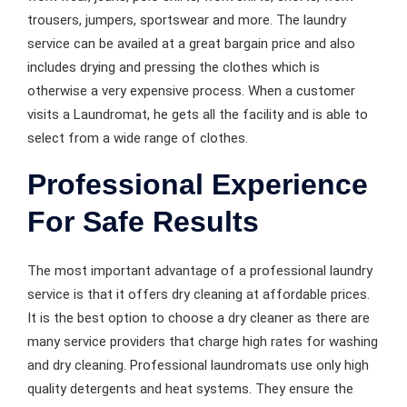
trousers, jumpers, sportswear and more. The laundry
service can be availed at a great bargain price and also
includes drying and pressing the clothes which is
otherwise a very expensive process. When a customer
visits a Laundromat, he gets all the facility and is able to
select from a wide range of clothes.
Professional Experience
For Safe Results
The most important advantage of a professional laundry
service is that it offers dry cleaning at affordable prices.
It is the best option to choose a dry cleaner as there are
many service providers that charge high rates for washing
and dry cleaning. Professional laundromats use only high
quality detergents and heat systems. They ensure the