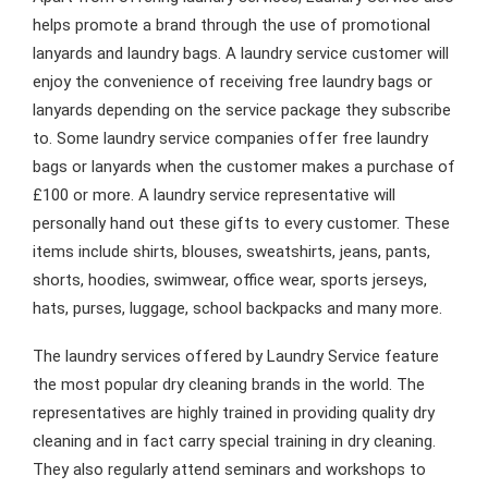
helps promote a brand through the use of promotional
lanyards and laundry bags. A laundry service customer will
enjoy the convenience of receiving free laundry bags or
lanyards depending on the service package they subscribe
to. Some laundry service companies offer free laundry
bags or lanyards when the customer makes a purchase of
£100 or more. A laundry service representative will
personally hand out these gifts to every customer. These
items include shirts, blouses, sweatshirts, jeans, pants,
shorts, hoodies, swimwear, office wear, sports jerseys,
hats, purses, luggage, school backpacks and many more.
The laundry services offered by Laundry Service feature
the most popular dry cleaning brands in the world. The
representatives are highly trained in providing quality dry
cleaning and in fact carry special training in dry cleaning.
They also regularly attend seminars and workshops to