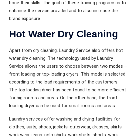
hone their skills. The goal of these training programs is to
enhance the service provided and to also increase the
brand exposure.
Hot Water Dry Cleaning
Apart from dry cleaning, Laundry Service also offers hot
water dry cleaning. The technology used by Laundry
Service allows the users to choose between two modes –
front loading or top-loading dryers. This mode is selected
according to the load requirements of the customers.
The top loading dryer has been found to be more efficient
for big rooms and areas. On the other hand, the front
loading dryer can be used for small rooms and areas.
Laundry services offer washing and drying facilities for
clothes, suits, shoes, jackets, outerwear, dresses, skirts,
work wear, jeans, polo shirts, work shirts, shorts, work