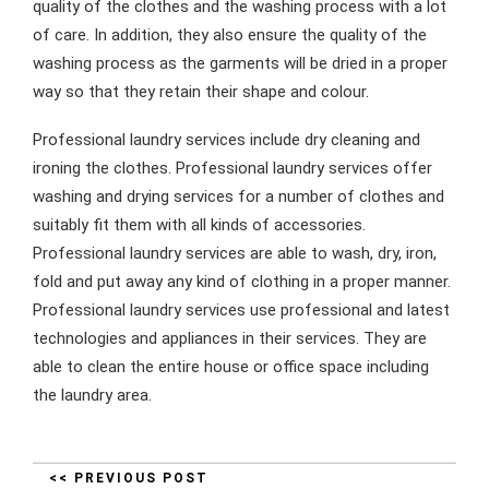
quality of the clothes and the washing process with a lot
of care. In addition, they also ensure the quality of the
washing process as the garments will be dried in a proper
way so that they retain their shape and colour.
Professional laundry services include dry cleaning and
ironing the clothes. Professional laundry services offer
washing and drying services for a number of clothes and
suitably fit them with all kinds of accessories.
Professional laundry services are able to wash, dry, iron,
fold and put away any kind of clothing in a proper manner.
Professional laundry services use professional and latest
technologies and appliances in their services. They are
able to clean the entire house or office space including
the laundry area.
<< PREVIOUS POST