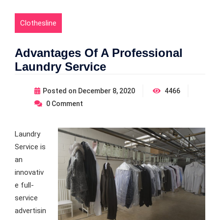
Clothesline
Advantages Of A Professional
Laundry Service
Posted on
December 8, 2020
4466
0
Comment
Laundry
Service is
an
innovativ
e full-
service
advertisin