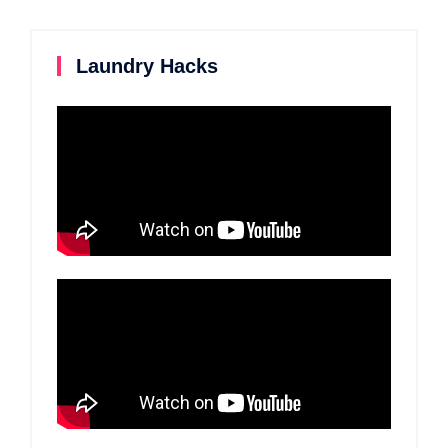
Laundry Hacks