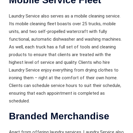
Laundry Service also serves as a mobile cleaning service.
Its mobile cleaning fleet boasts over 25 trucks, mobile
units, and two self-propelled watercraft with fully
functional, automatic dishwasher and washing machines.
As well, each truck has a full set of tools and cleaning
products to ensure that clients are treated with the
highest level of service and quality. Clients who hire
Laundry Service enjoy everything from drying clothes to
ironing them – right at the comfort of their own home.
Clients can schedule service hours to suit their schedule,
ensuring that each appointment is completed as
scheduled.
Branded Merchandise
Apart from offering laundry services, Laundry Service also