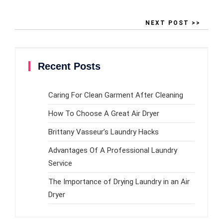
NEXT POST >>
Recent Posts
Caring For Clean Garment After Cleaning
How To Choose A Great Air Dryer
Brittany Vasseur’s Laundry Hacks
Advantages Of A Professional Laundry
Service
The Importance of Drying Laundry in an Air
Dryer