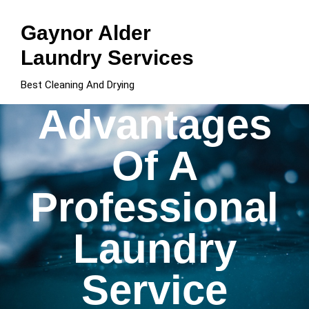
Skip
to
Gaynor Alder
content
Laundry Services
Best Cleaning And Drying
Advantages
Of A
Professional
Laundry
Service