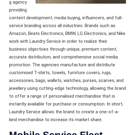
g agency
providing
content development, media buying, influencers, and full-
service branding across all industries. Brands such as
Amazon, Beats Electronics, BMW, LG Electronics, and Nike
work with Laundry Service in order to realize their
business objectives through unique, premium content,
accurate distribution, and comprehensive social media
promotion. The agencies manufacture and distribute
customised T-shirts, towels, furniture covers, rugs,
accessories, bags, wallets, watches, purses, scarves, and
jewellery using cutting-edge technology, allowing the brand
to offer a range of personalised merchandise that is
instantly available for purchase or consumption. In short,
Laundry Service allows the brand to create a one-of-a-
kind merchandise to increase its market share.
Mobile Service Fleet